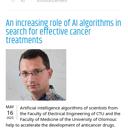
AI
·
Announcement
An increasing role of AI algorithms in
search for effective cancer
treatments
MAY
Artificial intelligence algorithms of scientists from
16
the Faculty of Electrical Engineering of CTU and the
2023
Faculty of Medicine of the University of Olomouc
help to accelerate the development of anticancer drugs.