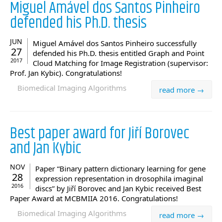
Miguel Amável dos Santos Pinheiro
defended his Ph.D. thesis
JUN
Miguel Amável dos Santos Pinheiro successfully
27
defended his Ph.D. thesis entitled Graph and Point
2017
Cloud Matching for Image Registration (supervisor:
Prof. Jan Kybic). Congratulations!
Biomedical Imaging Algorithms
read more →
Best paper award for Jiří Borovec
and Jan Kybic
NOV
Paper “Binary pattern dictionary learning for gene
28
expression representation in drosophila imaginal
2016
discs” by Jiří Borovec and Jan Kybic received Best
Paper Award at MCBMIIA 2016. Congratulations!
Biomedical Imaging Algorithms
read more →