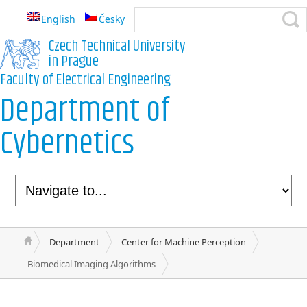
English
Česky
Czech Technical University
in Prague
Faculty of Electrical Engineering
Department of
Cybernetics
Department
Center for Machine Perception
Biomedical Imaging Algorithms