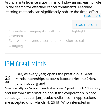
Artificial intelligence algorithms will play an increasing role
in the search for effective cancer treatments. Machine
learning methods can significantly reduce the time, effort
read more
…
read more →
Biomedical Imaging Algorithms
·
Highlight
·
Research
AI
·
Announcement
·
Biomedical
Imaging
IBM Great Minds
FEB
IBM, as every year, opens the prestigious Great
26
Minds internships at IBM’s laboratories in Zürich,
2019
Johannesburg and
Nairobi https://www.zurich.ibm.com/greatminds/ To apply
and for more information about the cooperation, please
contact Jan Louda (jan_louda@cz.ibm.com) Applications
are accepted until March 4, 2019. Who interested in