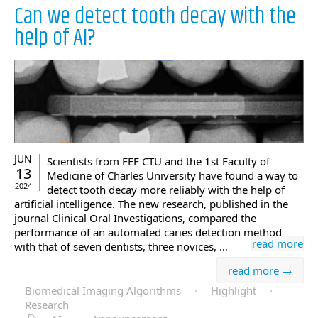
Can we detect tooth decay with the
help of AI?
JUN
Scientists from FEE CTU and the 1st Faculty of
13
Medicine of Charles University have found a way to
2024
detect tooth decay more reliably with the help of
artificial intelligence. The new research, published in the
journal Clinical Oral Investigations, compared the
performance of an automated caries detection method
read more
with that of seven dentists, three novices, …
read more →
Biomedical Imaging Algorithms
·
Highlight
·
Research