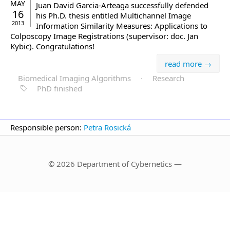
MAY
Juan David Garcia-Arteaga successfully defended
16
his Ph.D. thesis entitled Multichannel Image
2013
Information Similarity Measures: Applications to
Colposcopy Image Registrations (supervisor: doc. Jan
Kybic). Congratulations!
read more →
Biomedical Imaging Algorithms
·
Research
PhD finished
Responsible person:
Petra Rosická
© 2026 Department of Cybernetics —