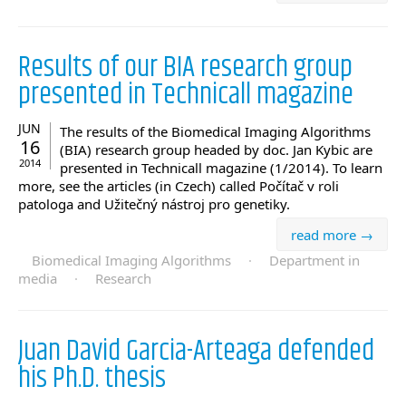
Results of our BIA research group
presented in Technicall magazine
JUN
The results of the Biomedical Imaging Algorithms
16
(BIA) research group headed by doc. Jan Kybic are
2014
presented in Technicall magazine (1/2014). To learn
more, see the articles (in Czech) called Počítač v roli
patologa and Užitečný nástroj pro genetiky.
read more →
Biomedical Imaging Algorithms
·
Department in
media
·
Research
Juan David Garcia-Arteaga defended
his Ph.D. thesis