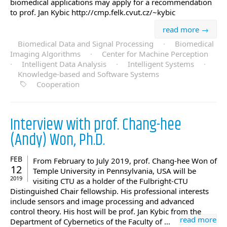
biomedical applications may apply for a recommendation
to prof. Jan Kybic http://cmp.felk.cvut.cz/~kybic
read more →
Biomedical Data and Signal Processing
·
Biomedical
Imaging Algorithms
·
Center for Machine Perception
·
Intelligent Data Analysis
·
Intelligent Systems
·
Knowledge-based and Software Systems
Cooperation
Interview with prof. Chang-hee
(Andy) Won, Ph.D.
FEB
From February to July 2019, prof. Chang-hee Won of
12
Temple University in Pennsylvania, USA will be
2019
visiting CTU as a holder of the Fulbright-CTU
Distinguished Chair fellowship. His professional interests
include sensors and image processing and advanced
control theory. His host will be prof. Jan Kybic from the
read more
Department of Cybernetics of the Faculty of …