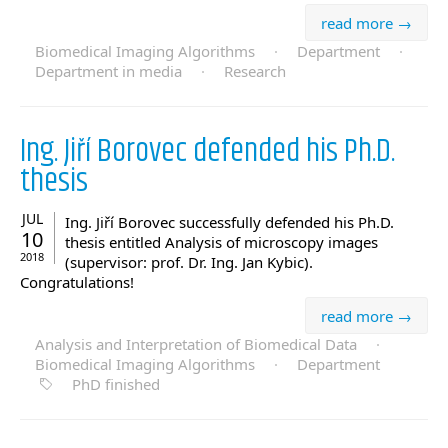
read more →
Biomedical Imaging Algorithms
·
Department
·
Department in media
·
Research
Ing. Jiří Borovec defended his Ph.D.
thesis
JUL
Ing. Jiří Borovec successfully defended his Ph.D.
10
thesis entitled Analysis of microscopy images
2018
(supervisor: prof. Dr. Ing. Jan Kybic).
Congratulations!
read more →
Analysis and Interpretation of Biomedical Data
·
Biomedical Imaging Algorithms
·
Department
PhD finished