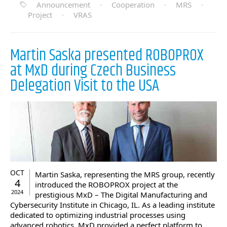
Announcement
·
Cooperation
·
MRS
·
Project
·
VRAS
Martin Saska presented ROBOPROX
at MxD during Czech Business
Delegation Visit to the USA
OCT
Martin Saska, representing the MRS group, recently
4
introduced the ROBOPROX project at the
2024
prestigious MxD – The Digital Manufacturing and
Cybersecurity Institute in Chicago, IL. As a leading institute
dedicated to optimizing industrial processes using
advanced robotics, MxD provided a perfect platform to