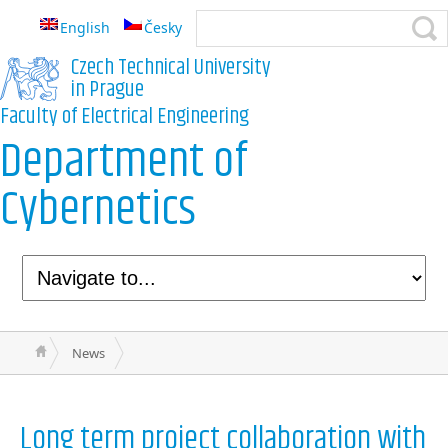
English
Česky
Czech Technical University
in Prague
Faculty of Electrical Engineering
Department of
Cybernetics
News
Long term project collaboration with