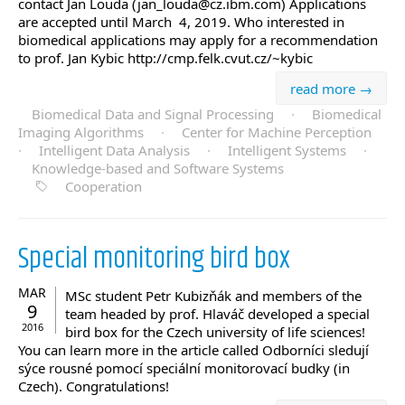
contact Jan Louda (jan_louda@cz.ibm.com) Applications
are accepted until March 4, 2019. Who interested in
biomedical applications may apply for a recommendation
to prof. Jan Kybic http://cmp.felk.cvut.cz/~kybic
read more →
Biomedical Data and Signal Processing
·
Biomedical
Imaging Algorithms
·
Center for Machine Perception
·
Intelligent Data Analysis
·
Intelligent Systems
·
Knowledge-based and Software Systems
Cooperation
Special monitoring bird box
MAR
MSc student Petr Kubizňák and members of the
9
team headed by prof. Hlaváč developed a special
2016
bird box for the Czech university of life sciences!
You can learn more in the article called Odborníci sledují
sýce rousné pomocí speciální monitorovací budky (in
Czech). Congratulations!