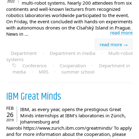
2022
multi-robot systems. Nearly 200 attendees from six
continents and well-known lecturers from recognized
robotics laboratories worldwide participated to the event.
On Friday, the event concluded with hands-on experiments
with autonomous drones on the Císařský Island in Prague.
read more
News in …
read more →
Department
·
Department in media
·
Multi-robot
systems
Conference
·
Cooperation
·
Department in
media
·
MRS
·
summer school
IBM Great Minds
FEB
IBM, as every year, opens the prestigious Great
26
Minds internships at IBM’s laboratories in Zürich,
2019
Johannesburg and
Nairobi https://www.zurich.ibm.com/greatminds/ To apply
and for more information about the cooperation, please