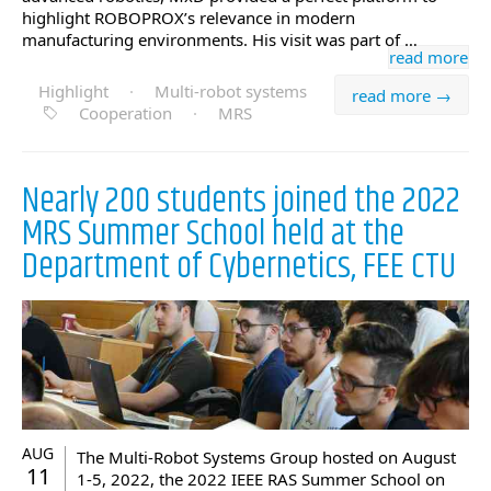
highlight ROBOPROX’s relevance in modern
manufacturing environments. His visit was part of …
read more
Highlight
·
Multi-robot systems
read more →
Cooperation
·
MRS
Nearly 200 students joined the 2022
MRS Summer School held at the
Department of Cybernetics, FEE CTU
AUG
The Multi-Robot Systems Group hosted on August
11
1-5, 2022, the 2022 IEEE RAS Summer School on