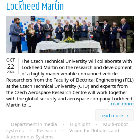
Lockheed Martin
OCT
The Czech Technical University will collaborate with
22
Lockheed Martin on the research and development
2024
of a highly maneuverable unmanned vehicle.
Researchers from the Faculty of Electrical Engineering (FEL)
at the Czech Technical University (CTU) and experts from
the Czech Aerospace Research Centre will work together
with the global security and aerospace company Lockheed
read more
Martin to …
read more →
Department in media
·
Highlight
·
Multi-robot
systems
·
Research
·
Vision for Robotics and
Autonomous Systems