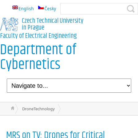
English
Česky
Czech Technical University
in Prague
Faculty of Electrical Engineering
Department of
Cybernetics
DroneTechnology
MRS on TV: Drones for Critical