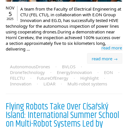
NOV
A team from the Faculty of Electrical Engineering at
5
CTU (FEL CTU), in collaboration with E.ON Group
2025
Innovation and EG.D, has successfully tested HIVE
technology for the autonomous inspection of power lines
using cooperating drones.During a demonstration near
Horní Cerekev, the inspection achieved 100% success over
a section approximately five to six kilometers long,
read more
delivering …
read more →
AutonomousDrones
·
BVLOS
·
DroneTechnology
·
EnergyInnovation
·
EON
·
FELCTU
·
FutureOfEnergy
·
Highlight
·
Innovation
·
LiDAR
·
Multi-robot systems
Flying Robots Take Over Císařský
Island: International Summer School
on Multi-Robot Systems Led by