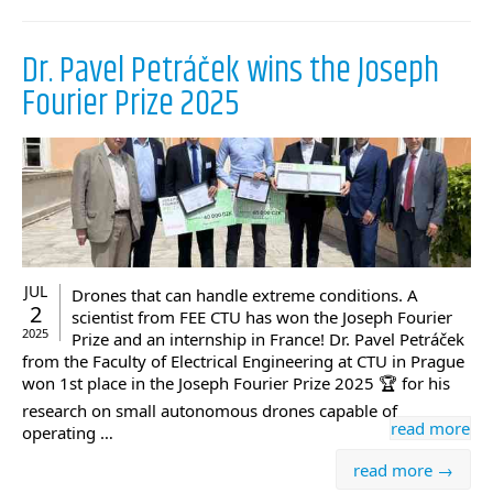
Dr. Pavel Petráček wins the Joseph
Fourier Prize 2025
JUL
Drones that can handle extreme conditions. A
2
scientist from FEE CTU has won the Joseph Fourier
2025
Prize and an internship in France! Dr. Pavel Petráček
from the Faculty of Electrical Engineering at CTU in Prague
won 1st place in the Joseph Fourier Prize 2025 🏆 for his
research on small autonomous drones capable of
read more
operating …
read more →