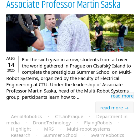
Associate Professor Martin Saska
AUG
For the sixth year in a row, students from all over
14
the world gathered in Prague on Císařský Island to
2025
complete the prestigious Summer School on Multi-
Robot Systems, organized by the Faculty of Electrical
Engineering at CTU. Under the leadership of Associate
Professor Martin Saska, head of the Multi-Robot Systems
read more
group, participants learn how to …
read more →
AerialRobotics
·
CTUinPrague
·
Department in
media
·
DroneTechnology
·
FlyingRobots
·
Highlight
·
MRS
·
Multi-robot systems
·
Research
·
Summer School
·
SwarmRobotics