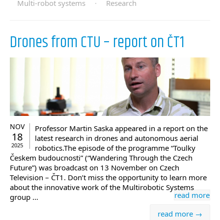
Multi-robot systems
·
Research
Drones from CTU – report on ČT1
NOV
Professor Martin Saska appeared in a report on the
18
latest research in drones and autonomous aerial
2025
robotics.The episode of the programme “Toulky
Českem budoucnosti” (“Wandering Through the Czech
Future”) was broadcast on 13 November on Czech
Television – ČT1. Don’t miss the opportunity to learn more
about the innovative work of the Multirobotic Systems
read more
group …
read more →