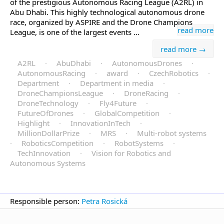
of the prestigious Autonomous Racing League (A2RL) in
Abu Dhabi. This highly technological autonomous drone
race, organized by ASPIRE and the Drone Champions
read more
League, is one of the largest events …
read more →
A2RL
·
AbuDhabi
·
AutonomousDrones
·
AutonomousRacing
·
award
·
CzechRobotics
·
Department
·
Department in media
·
DroneChampionsLeague
·
DroneRacing
·
DroneTechnology
·
Fly4Future
·
FutureOfDrones
·
GlobalCompetition
·
Highlight
·
InnovationInTech
·
MillionDollarPrize
·
MRS
·
Multi-robot systems
·
RoboticsCompetition
·
RobotSystems
·
TechInnovation
·
Vision for Robotics and
Autonomous Systems
Responsible person:
Petra Rosická