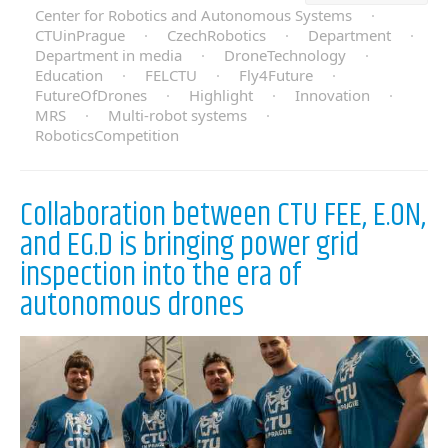
Center for Robotics and Autonomous Systems
·
CTUinPrague
·
CzechRobotics
·
Department
·
Department in media
·
DroneTechnology
·
Education
·
FELCTU
·
Fly4Future
·
FutureOfDrones
·
Highlight
·
Innovation
·
MRS
·
Multi-robot systems
·
RoboticsCompetition
Collaboration between CTU FEE, E.ON,
and EG.D is bringing power grid
inspection into the era of
autonomous drones