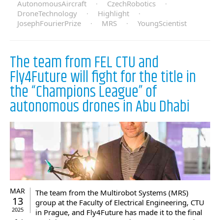
AutonomousAircraft
·
CzechRobotics
·
DroneTechnology
·
Highlight
·
JosephFourierPrize
·
MRS
·
YoungScientist
The team from FEL CTU and
Fly4Future will fight for the title in
the “Champions League” of
autonomous drones in Abu Dhabi
MAR
The team from the Multirobot Systems (MRS)
13
group at the Faculty of Electrical Engineering, CTU
2025
in Prague, and Fly4Future has made it to the final