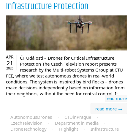
Infrastructure Protection
APR
ČT Události – Drones for Critical Infrastructure
21
Protection The Czech Television report presents
2026
research by the Multi-robot Systems Group at CTU
FEE, where we test autonomous drones in real-world
conditions. The system is inspired by bird flocks – drones
make decisions independently based on information from
their neighbors, without the need for central control. It …
read more
read more →
AutonomousDrones
·
CTUinPrague
·
CzechTelevision
·
Department in media
·
DroneTechnology
·
Highlight
·
Infrastructure
·