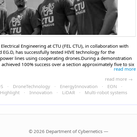
Electrical Engineering at CTU (FEL CTU), in collaboration with
EG.D, has successfully tested HIVE technology for the
power lines using cooperating drones.During a demonstration
n achieved 100% success over a section approximately five to six
read more
read more →
OS
·
DroneTechnology
·
EnergyInnovation
·
EON
·
Highlight
·
Innovation
·
LiDAR
·
Multi-robot systems
© 2026 Department of Cybernetics —