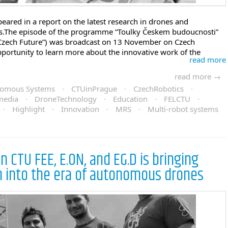
eared in a report on the latest research in drones and
s.The episode of the programme “Toulky Českem budoucnosti”
Czech Future”) was broadcast on 13 November on Czech
pportunity to learn more about the innovative work of the
read more
read more →
onomous Systems
·
CTUinPrague
·
CzechRobotics
·
media
·
DroneTechnology
·
Education
·
FELCTU
·
·
Highlight
·
Innovation
·
MRS
·
Multi-robot systems
 CTU FEE, E.ON, and EG.D is bringing
n into the era of autonomous drones