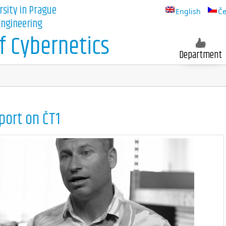
rsity in Prague
English
Če
 Engineering
 Cybernetics
Department
port on ČT1