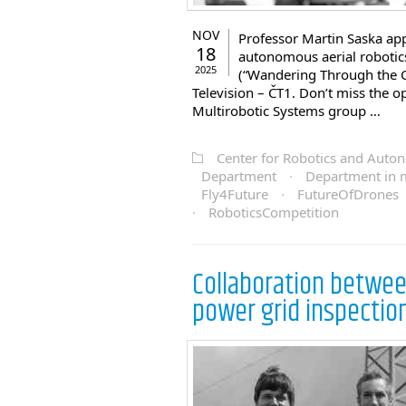
NOV
Professor Martin Saska app
18
autonomous aerial robotic
2025
(“Wandering Through the 
Television – ČT1. Don’t miss the o
Multirobotic Systems group …
Center for Robotics and Aut
Department
·
Department in 
Fly4Future
·
FutureOfDrones
·
RoboticsCompetition
Collaboration between
power grid inspectio