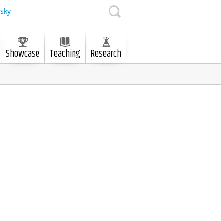
sky
Showcase
Teaching
Research