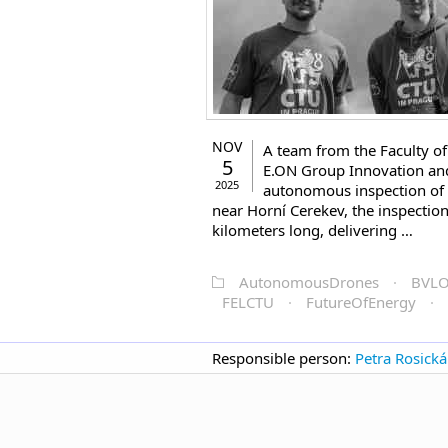
NOV
A team from the Faculty of 
5
E.ON Group Innovation and 
2025
autonomous inspection of 
near Horní Cerekev, the inspectio
kilometers long, delivering …
AutonomousDrones
·
BVL
FELCTU
·
FutureOfEnergy
·
Responsible person:
Petra Rosická