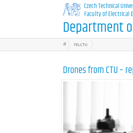
Czech Technical Unive
Faculty of Electrical
Department of
FELCTU
Drones from CTU – re