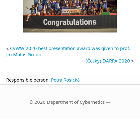
«
CVWW 2020 best presentation award was given to prof.
Jiri Matas Group
(Česky) DARPA 2020
»
Responsible person:
Petra Rosická
© 2026 Department of Cybernetics —