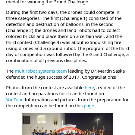
medal for winning the Grand Challenge.
During the first two days, the drones could compete in
three categories. The first (Challenge 1) consisted of the
detection and destruction of balloons, in the second
(Challenge 2) the drones and land robots had to collect
colored bricks and place them on a certain wall, and the
third contest (Challenge 3) was about extinguishing fire
using drones and a ground robot. The program of the third
day of competition was followed by the Grand Challenge, a
combination of all previous disciplines.
The
multirobot systems team
leading by Dr. Martin Saska
defended the huge success of 2017. Congratulations!
Photos from the contest are available
here
, a video of the
contest and preparations for it can be found on
YouTube
.Information and pictures from the preparation for
the competition can be found on this
page
.