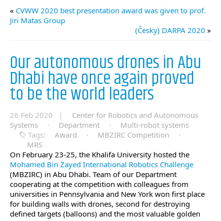
«
CVWW 2020 best presentation award was given to prof.
Jiri Matas Group
(Česky) DARPA 2020
»
Our autonomous drones in Abu
Dhabi have once again proved
to be the world leaders
26 Feb 2020 |
Center for Robotics and Autonomous
Systems
·
Department
·
Multi-robot systems
Tags:
Award
·
MBZIRC Competition
·
MRS
On February 23-25, the Khalifa University hosted the
Mohamed Bin Zayed International Robotics Challenge
(MBZIRC) in Abu Dhabi. Team of our Department
cooperating at the competition with colleagues from
universities in Pennsylvania and New York won first place
for building walls with drones, second for destroying
defined targets (balloons) and the most valuable golden