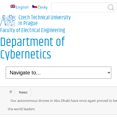
English
Česky
Czech Technical University
in Prague
Faculty of Electrical Engineering
Department of
Cybernetics
News
Our autonomous drones in Abu Dhabi have once again proved to be
the world leaders