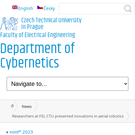
English
Česky
Czech Technical University
in Prague
Faculty of Electrical Engineering
Department of
Cybernetics
News
Researchers at FEL CTU presented inovations in aerial robotics
«
void* 2023