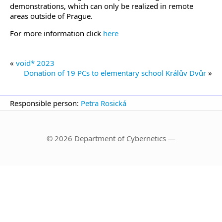
demonstrations, which can only be realized in remote
areas outside of Prague.
For more information click
here
«
void* 2023
Donation of 19 PCs to elementary school Králův Dvůr
»
Responsible person:
Petra Rosická
© 2026 Department of Cybernetics —