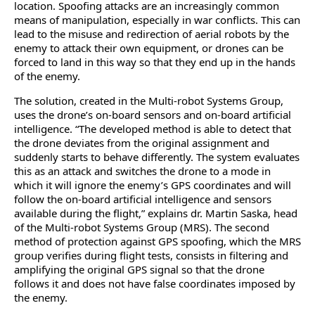
location. Spoofing attacks are an increasingly common
means of manipulation, especially in war conflicts. This can
lead to the misuse and redirection of aerial robots by the
enemy to attack their own equipment, or drones can be
forced to land in this way so that they end up in the hands
of the enemy.
The solution, created in the Multi-robot Systems Group,
uses the drone’s on-board sensors and on-board artificial
intelligence. “The developed method is able to detect that
the drone deviates from the original assignment and
suddenly starts to behave differently. The system evaluates
this as an attack and switches the drone to a mode in
which it will ignore the enemy’s GPS coordinates and will
follow the on-board artificial intelligence and sensors
available during the flight,” explains dr. Martin Saska, head
of the Multi-robot Systems Group (MRS). The second
method of protection against GPS spoofing, which the MRS
group verifies during flight tests, consists in filtering and
amplifying the original GPS signal so that the drone
follows it and does not have false coordinates imposed by
the enemy.