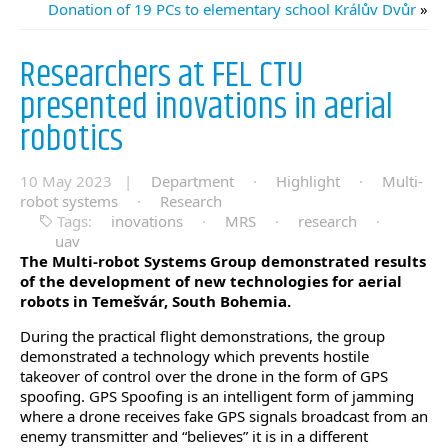
Donation of 19 PCs to elementary school Králův Dvůr
»
Researchers at FEL CTU
presented inovations in aerial
robotics
10 May 2023 |
Department
·
Highlight
·
Multi-
robot systems
·
Research
Tags:
inovations
·
MRS
·
research
·
uav
The Multi-robot Systems Group demonstrated results
of the development of new technologies for aerial
robots in Temešvár, South Bohemia.
During the practical flight demonstrations, the group
demonstrated a technology which prevents hostile
takeover of control over the drone in the form of GPS
spoofing. GPS Spoofing is an intelligent form of jamming
where a drone receives fake GPS signals broadcast from an
enemy transmitter and “believes” it is in a different