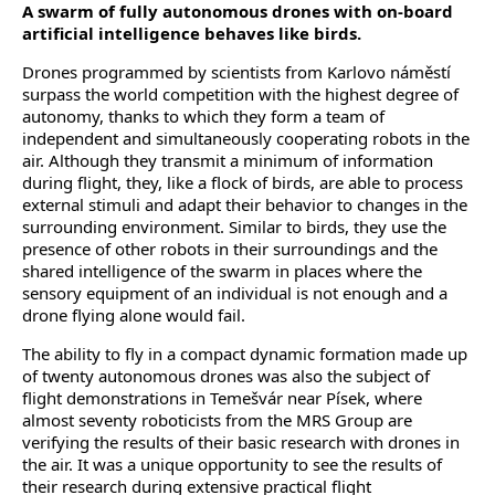
A swarm of fully autonomous drones with on-board
artificial intelligence behaves like birds.
Drones programmed by scientists from Karlovo náměstí
surpass the world competition with the highest degree of
autonomy, thanks to which they form a team of
independent and simultaneously cooperating robots in the
air. Although they transmit a minimum of information
during flight, they, like a flock of birds, are able to process
external stimuli and adapt their behavior to changes in the
surrounding environment. Similar to birds, they use the
presence of other robots in their surroundings and the
shared intelligence of the swarm in places where the
sensory equipment of an individual is not enough and a
drone flying alone would fail.
The ability to fly in a compact dynamic formation made up
of twenty autonomous drones was also the subject of
flight demonstrations in Temešvár near Písek, where
almost seventy roboticists from the MRS Group are
verifying the results of their basic research with drones in
the air. It was a unique opportunity to see the results of
their research during extensive practical flight