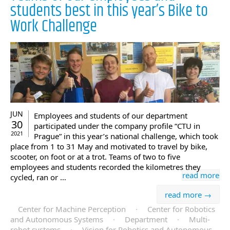
students best in this year’s Bike to
Work Challenge
JUN
Employees and students of our department
30
participated under the company profile “CTU in
2021
Prague” in this year’s national challenge, which took
place from 1 to 31 May and motivated to travel by bike,
scooter, on foot or at a trot. Teams of two to five
employees and students recorded the kilometres they
read more
cycled, ran or …
read more →
Center for Machine Perception
·
Center for Robotics
and Autonomous Systems
·
Department
·
Multi-
robot systems
·
Vision for Robotics and Autonomous