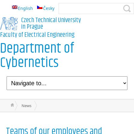
English
Česky
Czech Technical University
in Prague
Faculty of Electrical Engineering
Department of
Cybernetics
News
Teams of our employees and