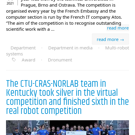
2021
Prague, Brno and Ostrava. The competition is
organised every year by the French Embassy and the
computer section is run by the French IT company Atos.
“The aim of the competition is to recognise outstanding
read more
scientific work with a …
read more →
Department
·
Department in media
·
Multi-robot
systems
Award
·
Dronument
The CTU-CRAS-NORLAB team in
Kentucky took silver in the virtual
competition and finished sixth in the
real robot competition