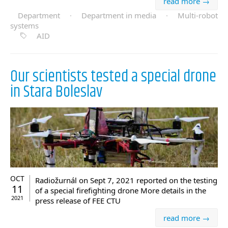
read more →
Department
·
Department in media
·
Multi-robot
systems
AID
Our scientists tested a special drone
in Stara Boleslav
OCT
Radiožurnál on Sept 7, 2021 reported on the testing
11
of a special firefighting drone More details in the
2021
press release of FEE CTU
read more →