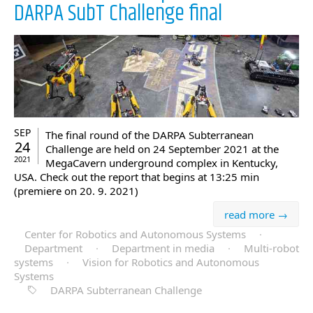
DARPA SubT Challenge final
SEP
The final round of the DARPA Subterranean
24
Challenge are held on 24 September 2021 at the
2021
MegaCavern underground complex in Kentucky,
USA. Check out the report that begins at 13:25 min
(premiere on 20. 9. 2021)
read more →
Center for Robotics and Autonomous Systems
·
Department
·
Department in media
·
Multi-robot
systems
·
Vision for Robotics and Autonomous
Systems
DARPA Subterranean Challenge