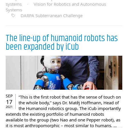
systems
·
Vision for Robotics and Autonomous
Systems
DARPA Subterranean Challenge
The line-up of humanoid robots has
been expanded by iCub
SEP
“This is the first robot that has the sense of touch on
17
the whole body,” says Dr. Matěj Hoffmann, Head of
2021
the Humanoid robotics group. The iCub importantly
extends the existing portfolio of humanoid robots
available to the group (two Nao and one Pepper robot), as
it is most anthropomorphic – most similar to humans. …