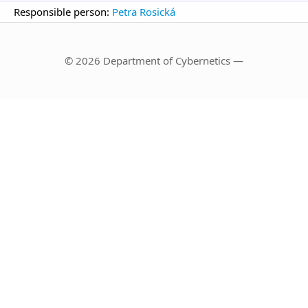
Responsible person:
Petra Rosická
© 2026 Department of Cybernetics —