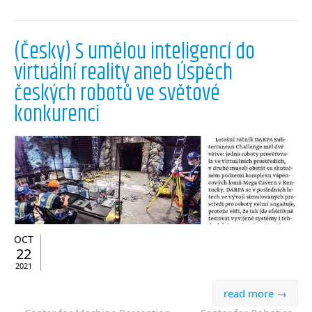
(Česky) S umělou inteligencí do
virtuální reality aneb Úspěch
českých robotů ve světové
konkurenci
OCT
22
2021
read more →