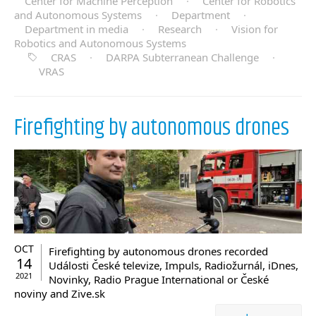
Center for Machine Perception
·
Center for Robotics
and Autonomous Systems
·
Department
·
Department in media
·
Research
·
Vision for
Robotics and Autonomous Systems
CRAS
·
DARPA Subterranean Challenge
·
VRAS
Firefighting by autonomous drones
OCT
Firefighting by autonomous drones recorded
14
Události České televize, Impuls, Radiožurnál, iDnes,
2021
Novinky, Radio Prague International or České
noviny and Zive.sk