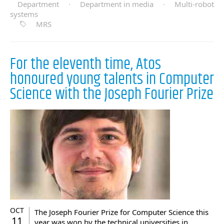
Department
·
Department in media
·
Multi-robot
systems
MRS
For the eleventh time, Atos
honoured young talents in Computer
Science with the Joseph Fourier Prize
OCT
The Joseph Fourier Prize for Computer Science this
11
year was won by the technical universities in