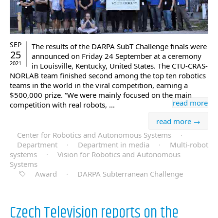
SEP
The results of the DARPA SubT Challenge finals were
25
announced on Friday 24 September at a ceremony
2021
in Louisville, Kentucky, United States. The CTU-CRAS-
NORLAB team finished second among the top ten robotics
teams in the world in the viral competition, earning a
$500,000 prize. “We were mainly focused on the main
read more
competition with real robots, …
read more →
Center for Robotics and Autonomous Systems
·
Department
·
Department in media
·
Multi-robot
systems
·
Vision for Robotics and Autonomous
Systems
Award
·
DARPA Subterranean Challenge
Czech Television reports on the