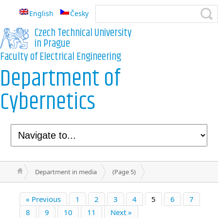
English
Česky
Czech Technical University
in Prague
Faculty of Electrical Engineering
Department of
Cybernetics
Department in media
(Page 5)
« Previous
1
2
3
4
5
6
7
8
9
10
11
Next »