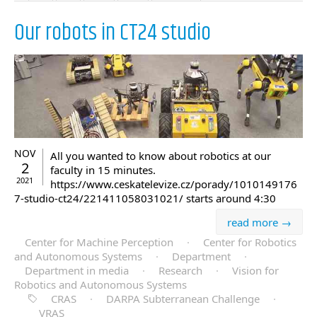
Our robots in CT24 studio
NOV
All you wanted to know about robotics at our
2
faculty in 15 minutes.
2021
https://www.ceskatelevize.cz/porady/1010149176
7-studio-ct24/221411058031021/ starts around 4:30
read more →
Center for Machine Perception
·
Center for Robotics
and Autonomous Systems
·
Department
·
Department in media
·
Research
·
Vision for
Robotics and Autonomous Systems
CRAS
·
DARPA Subterranean Challenge
·
VRAS