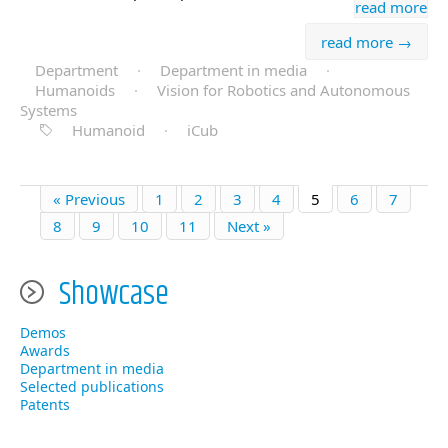
read more
read more →
Department
·
Department in media
·
Humanoids
·
Vision for Robotics and Autonomous
Systems
Humanoid
·
iCub
« Previous
1
2
3
4
5
6
7
8
9
10
11
Next »
Showcase
Demos
Awards
Department in media
Selected publications
Patents