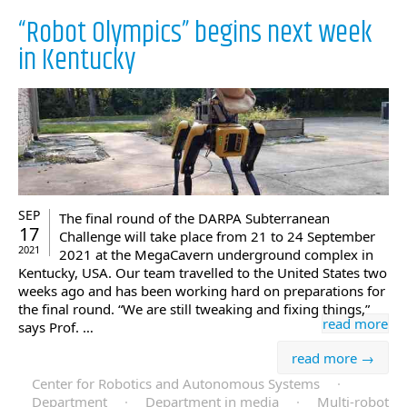
“Robot Olympics” begins next week
in Kentucky
SEP
The final round of the DARPA Subterranean
17
Challenge will take place from 21 to 24 September
2021
2021 at the MegaCavern underground complex in
Kentucky, USA. Our team travelled to the United States two
weeks ago and has been working hard on preparations for
the final round. “We are still tweaking and fixing things,”
read more
says Prof. …
read more →
Center for Robotics and Autonomous Systems
·
Department
·
Department in media
·
Multi-robot