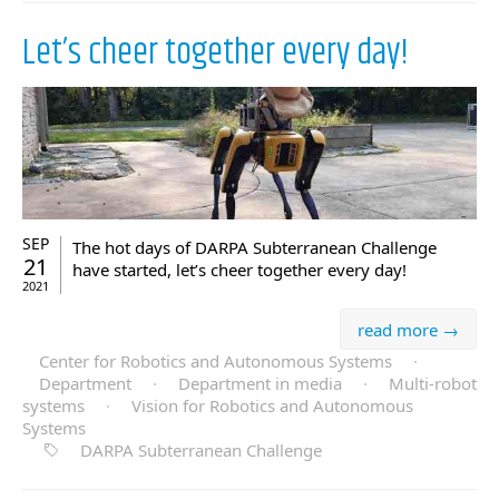
Let’s cheer together every day!
SEP
The hot days of DARPA Subterranean Challenge
21
have started, let’s cheer together every day!
2021
read more →
Center for Robotics and Autonomous Systems
·
Department
·
Department in media
·
Multi-robot
systems
·
Vision for Robotics and Autonomous
Systems
DARPA Subterranean Challenge