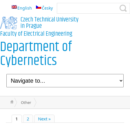
English
Česky
Czech Technical University
in Prague
Faculty of Electrical Engineering
Department of
Cybernetics
Other
1
2
Next »