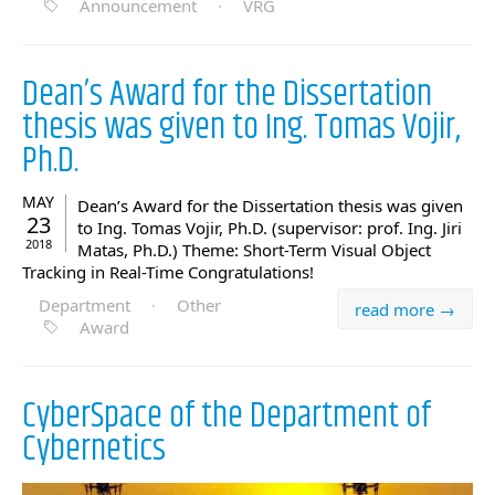
Announcement
·
VRG
Dean’s Award for the Dissertation
thesis was given to Ing. Tomas Vojir,
Ph.D.
MAY
Dean’s Award for the Dissertation thesis was given
23
to Ing. Tomas Vojir, Ph.D. (supervisor: prof. Ing. Jiri
2018
Matas, Ph.D.) Theme: Short-Term Visual Object
Tracking in Real-Time Congratulations!
Department
·
Other
read more →
Award
CyberSpace of the Department of
Cybernetics