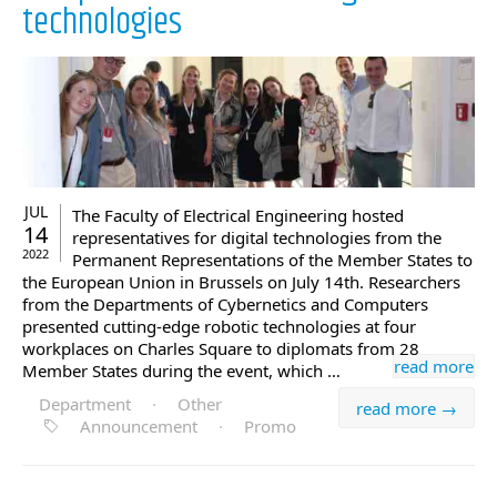
technologies
JUL
The Faculty of Electrical Engineering hosted
14
representatives for digital technologies from the
2022
Permanent Representations of the Member States to
the European Union in Brussels on July 14th. Researchers
from the Departments of Cybernetics and Computers
presented cutting-edge robotic technologies at four
workplaces on Charles Square to diplomats from 28
read more
Member States during the event, which …
Department
·
Other
read more →
Announcement
·
Promo