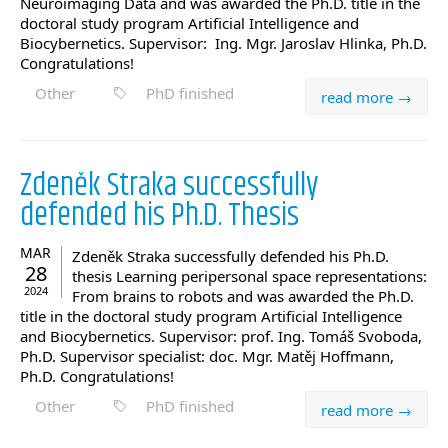
Neuroimaging Data and was awarded the Ph.D. title in the
doctoral study program Artificial Intelligence and
Biocybernetics. Supervisor: Ing. Mgr. Jaroslav Hlinka, Ph.D.
Congratulations!
Other
PhD finished
read more →
Zdeněk Straka successfully
defended his Ph.D. Thesis
MAR
Zdeněk Straka successfully defended his Ph.D.
28
thesis Learning peripersonal space representations:
2024
From brains to robots and was awarded the Ph.D.
title in the doctoral study program Artificial Intelligence
and Biocybernetics. Supervisor: prof. Ing. Tomáš Svoboda,
Ph.D. Supervisor specialist: doc. Mgr. Matěj Hoffmann,
Ph.D. Congratulations!
Other
PhD finished
read more →