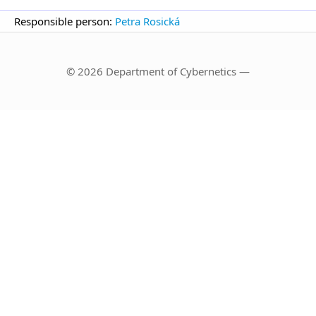
Responsible person:
Petra Rosická
© 2026 Department of Cybernetics —