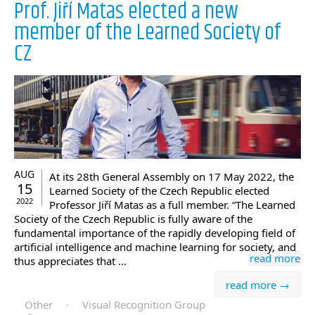
Prof. Jiří Matas elected a new
member of the Learned Society of
CZ
AUG
At its 28th General Assembly on 17 May 2022, the
15
Learned Society of the Czech Republic elected
2022
Professor Jiří Matas as a full member. “The Learned
Society of the Czech Republic is fully aware of the
fundamental importance of the rapidly developing field of
artificial intelligence and machine learning for society, and
read more
thus appreciates that …
read more →
Other
·
Visual Recognition Group