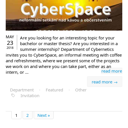
MAY
Are you looking for an interesting topic for your
23
bachelor or master thesis? Are you interested in a
2018
summer internship? Department of Cybernetics
invites you to CyberSpace, an informal meeting with coffee
and refreshments, where we present some of the projects
we work on and where you can take part, either as an
read more
intern, or …
read more →
Department
·
Featured
·
Other
Invitation
1
2
Next »