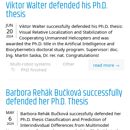
Viktor Walter defended his Ph.D.
thesis
JUN
Viktor Walter successfully defended his Ph.D. thesis:
20
Visual Relative Localization and Stabilization of
2024
Cooperating Unmanned Helicopters and was
awarded the Ph.D. title in the Artificial Intelligence and
Biocybernetics doctoral study program. Supervisor: doc.
Ing. Martin Saska, Dr. rer. nat. Congratulations!
Multi-robot systems
·
Other
read more →
PhD finished
Barbora Rehák Bučková successfully
defended her Ph.D. Thesis
MAY
Barbora Rehák Bučková successfully defended her
6
Ph.D. thesis Classification and Prediction of
2024
Interindividual Differences from Multimodel