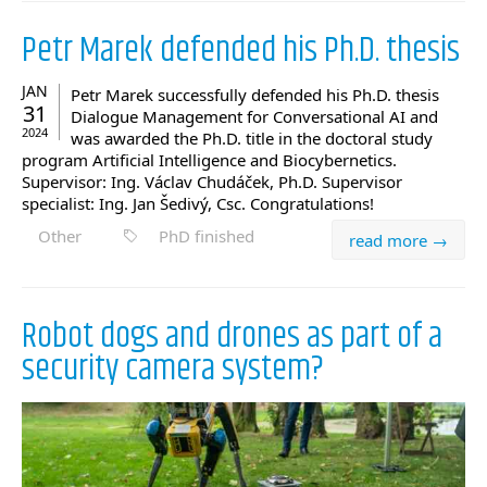
Petr Marek defended his Ph.D. thesis
JAN
Petr Marek successfully defended his Ph.D. thesis
31
Dialogue Management for Conversational AI and
2024
was awarded the Ph.D. title in the doctoral study
program Artificial Intelligence and Biocybernetics.
Supervisor: Ing. Václav Chudáček, Ph.D. Supervisor
specialist: Ing. Jan Šedivý, Csc. Congratulations!
Other
PhD finished
read more →
Robot dogs and drones as part of a
security camera system?