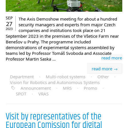
SEP
The Axis Demoshow meeting for about a hundred
27
security managers and experts from major Czech
2023
companies and institutions took place on 21
September 2023 in the premises of the Všetice Farm near
Benešov u Prahy. The programme included
demonstrations of experimental systems assembled by
teams led by Professor Tomáš Svoboda and Associate
read more
Professor Martin Saska …
read more →
Department
·
Multi-robot systems
·
Other
·
Vision for Robotics and Autonomous Systems
Announcement
·
MRS
·
Promo
·
SPOT
·
VRAS
Visit by representatives of the
European Comission for digital