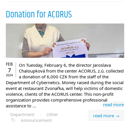
Donation for ACORUS
FEB
On Tuesday, February 6, the director Jaroslava
7
Chaloupková from the center ACORUS, z.ú. collected
2024
a donation of 6,000 CZK from the staff of the
Department of Cybernetics. Money raised during the social
event at restaurant Zvonařka, will help victims of domestic
violence, clients of the ACORUS center. This non-profit
organization provides comprehensive professional
read more
assistance to …
Department
·
Other
read more →
Announcement